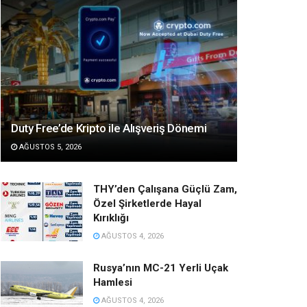
Duty Free’de Kripto ile Alışveriş Dönemi
AĞUSTOS 5, 2026
THY’den Çalışana Güçlü Zam,
Özel Şirketlerde Hayal
Kırıklığı
AĞUSTOS 4, 2026
Rusya’nın MC-21 Yerli Uçak
Hamlesi
AĞUSTOS 4, 2026