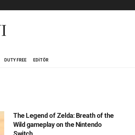
I
DUTY FREE
EDITÖR
The Legend of Zelda: Breath of the
Wild gameplay on the Nintendo
Switch