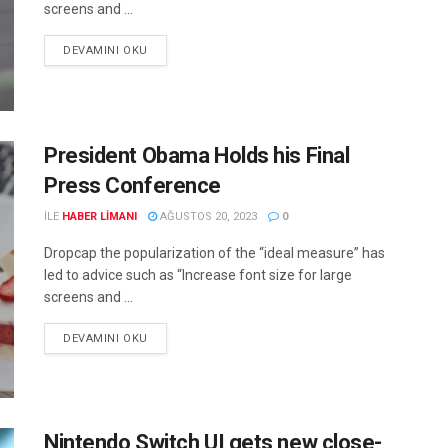
screens and ...
DEVAMINI OKU
President Obama Holds his Final
Press Conference
ILE
HABER LIMANI
AĞUSTOS 20, 2023
0
Dropcap the popularization of the “ideal measure” has
led to advice such as “Increase font size for large
screens and ...
DEVAMINI OKU
Nintendo Switch UI gets new close-