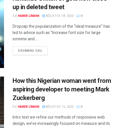
up in deleted tweet
ILE
HABER LIMANI
AĞUSTOS 18, 2023
0
Dropcap the popularization of the “ideal measure” has
led to advice such as “Increase font size for large
screens and ...
DEVAMINI OKU
How this Nigerian woman went from
aspiring developer to meeting Mark
Zuckerberg
ILE
HABER LIMANI
AĞUSTOS 15, 2023
0
Intro text we refine our methods of responsive web
design, we’ve increasingly focused on measure and its