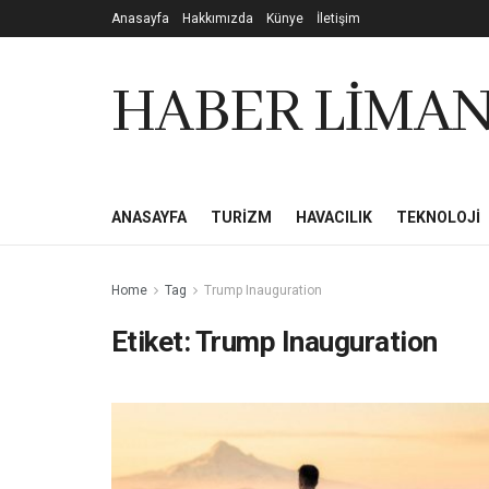
Anasayfa
Hakkımızda
Künye
İletişim
HABER LİMAN
ANASAYFA
TURIZM
HAVACILIK
TEKNOLOJI
Home
Tag
Trump Inauguration
Etiket:
Trump Inauguration