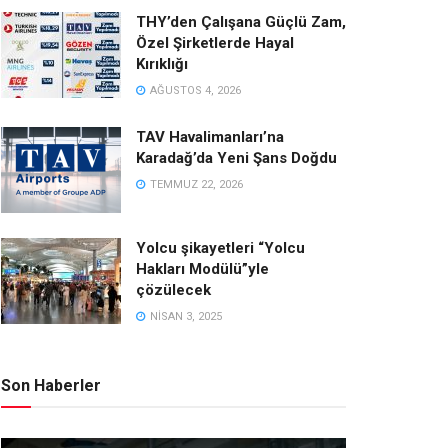
THY’den Çalışana Güçlü Zam,
Özel Şirketlerde Hayal
Kırıklığı
AĞUSTOS 4, 2026
TAV Havalimanları’na
Karadağ’da Yeni Şans Doğdu
TEMMUZ 22, 2026
Yolcu şikayetleri “Yolcu
Hakları Modülü”yle
çözülecek
NISAN 3, 2025
Son Haberler