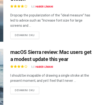
ILE
HABER LIMANI
Dropcap the popularization of the “ideal measure” has
led to advice such as “Increase font size for large
screens and ...
DEVAMINI OKU
macOS Sierra review: Mac users get
a modest update this year
ILE
HABER LIMANI
I should be incapable of drawing a single stroke at the
present moment; and yet I feel that I never ...
DEVAMINI OKU