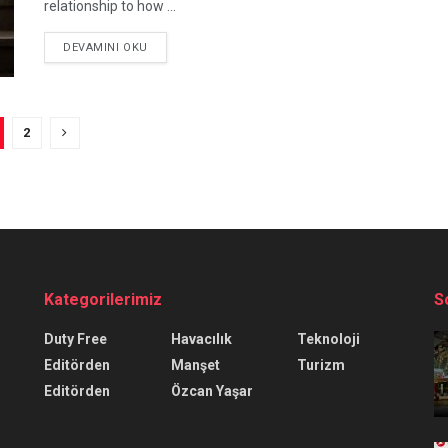
relationship to how ...
DEVAMINI OKU
2
Kategorilerimiz
S
Duty Free
Havacılık
Teknoloji
Editörden
Manşet
Turizm
Editörden
Özcan Yaşar