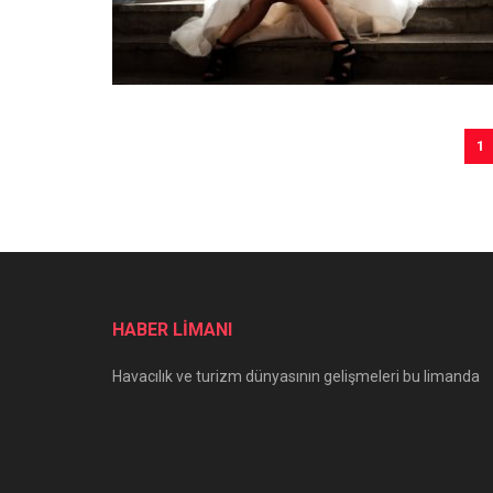
1
HABER LİMANI
Havacılık ve turizm dünyasının gelişmeleri bu limanda