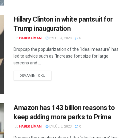
Hillary Clinton in white pantsuit for
Trump inauguration
ILE
HABER LIMANI
EYLÜL 4, 2023
0
Dropcap the popularization of the “ideal measure” has
led to advice such as “Increase font size for large
screens and ...
DEVAMINI OKU
Amazon has 143 billion reasons to
keep adding more perks to Prime
ILE
HABER LIMANI
EYLÜL 3, 2023
0
Dropcap the popularization of the “ideal measure” has