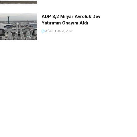
ADP 8,2 Milyar Avroluk Dev
Yatırımın Onayını Aldı
AĞUSTOS 3, 2026