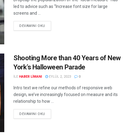
led to advice such as “Increase font size for large
screens and ...
DEVAMINI OKU
Shooting More than 40 Years of New
York’s Halloween Parade
ILE
HABER LIMANI
EYLÜL 2, 2023
0
Intro text we refine our methods of responsive web
design, we’ve increasingly focused on measure and its
relationship to how ...
DEVAMINI OKU