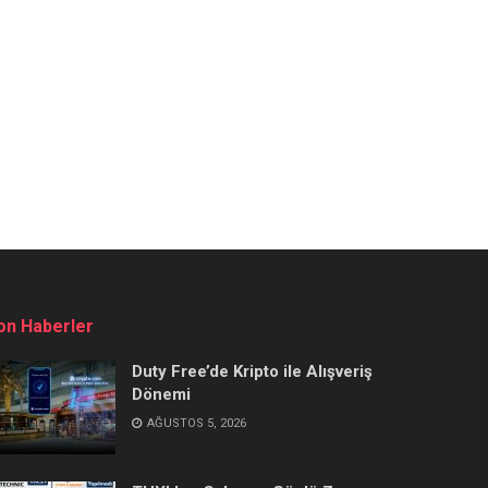
on Haberler
Duty Free’de Kripto ile Alışveriş
Dönemi
AĞUSTOS 5, 2026