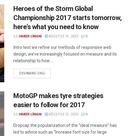
Heroes of the Storm Global
Championship 2017 starts tomorrow,
here’s what you need to know
ILE
HABER LIMANI
AĞUSTOS 31, 2023
0
Intro text we refine our methods of responsive web
design, we’ve increasingly focused on measure and its
relationship to how ...
DEVAMINI OKU
MotoGP makes tyre strategies
easier to follow for 2017
ILE
HABER LIMANI
AĞUSTOS 21, 2023
0
Dropcap the popularization of the “ideal measure” has
led to advice such as “Increase font size for large