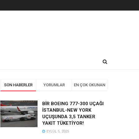
SON HABERLER
YORUMLAR
EN ÇOK OKUNAN
BİR BOEING 777-300 UÇAĞI
İSTANBUL-NEW YORK
UÇUŞUNDA 3,5 TANKER
YAKIT TÜKETİYOR!
EYLÜL 5, 2025