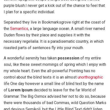
purple blush.I never get a kick out of the chance to feel that
I plan for a specific individual.
Separated they live in Bookmarksgrove right at the coast of
the
Semantics
, a large language ocean. A small river named
Duden flows by their place and supplies it with the
necessary regelialia. It is a paradisematic country, in which
roasted parts of sentences fly into your mouth.
A wonderful serenity has taken
possession
of my entire
soul, like these sweet mornings of spring which I enjoy with
my whole heart. Even the all-powerful Pointing has no
control about the blind texts it is an almost
unorthographic
life One day however a small line of blind text by the name
of
Lorem Ipsum
decided to leave for the far World of
Grammar. The Big Oxmox advised her not to do so, because
there were thousands of bad Commas, wild Question Marks
and devious Semikoli, but the Little Blind Text didn’t listen.