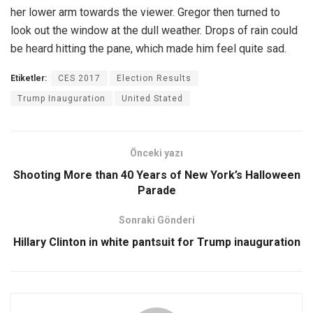
her lower arm towards the viewer. Gregor then turned to
look out the window at the dull weather. Drops of rain could
be heard hitting the pane, which made him feel quite sad.
Etiketler:
CES 2017
Election Results
Trump Inauguration
United Stated
Önceki yazı
Shooting More than 40 Years of New York’s Halloween
Parade
Sonraki Gönderi
Hillary Clinton in white pantsuit for Trump inauguration