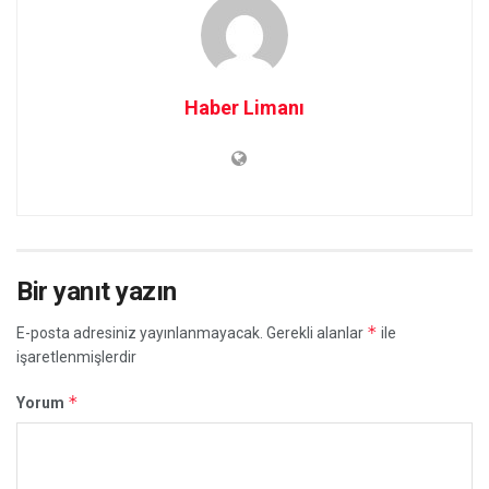
Haber Limanı
Bir yanıt yazın
*
E-posta adresiniz yayınlanmayacak.
Gerekli alanlar
ile
işaretlenmişlerdir
*
Yorum