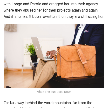
with Longe and Parole and dragged her into their agency,
where they abused her for their projects again and again.
And if she hasn’t been rewritten, then they are still using her.
When The Sun Goes Down
Far far away, behind the word mountains, far from the