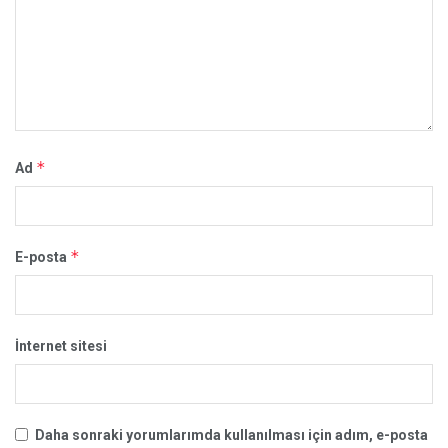
*
Ad
*
E-posta
İnternet sitesi
Daha sonraki yorumlarımda kullanılması için adım, e-posta