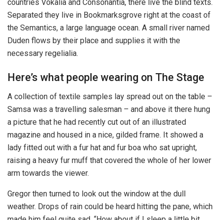
countries Vokalia and Consonantia, there live the blind texts.
Separated they live in Bookmarksgrove right at the coast of
the Semantics, a large language ocean. A small river named
Duden flows by their place and supplies it with the
necessary regelialia.
Here’s what people wearing on The Stage
A collection of textile samples lay spread out on the table –
Samsa was a travelling salesman – and above it there hung
a picture that he had recently cut out of an illustrated
magazine and housed in a nice, gilded frame. It showed a
lady fitted out with a fur hat and fur boa who sat upright,
raising a heavy fur muff that covered the whole of her lower
arm towards the viewer.
Gregor then turned to look out the window at the dull
weather. Drops of rain could be heard hitting the pane, which
made him feel quite sad. “How about if I sleep a little bit