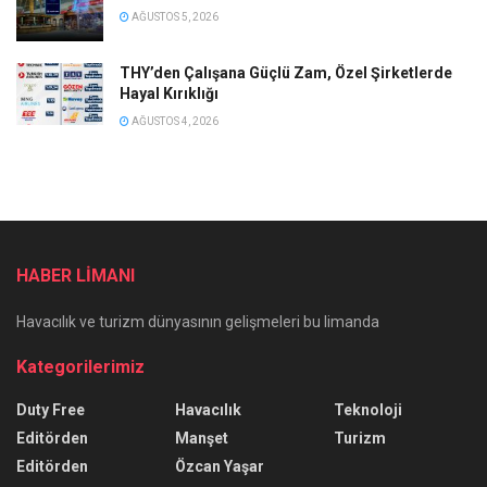
AĞUSTOS 5, 2026
THY’den Çalışana Güçlü Zam, Özel Şirketlerde
Hayal Kırıklığı
AĞUSTOS 4, 2026
HABER LİMANI
Havacılık ve turizm dünyasının gelişmeleri bu limanda
Kategorilerimiz
Duty Free
Havacılık
Teknoloji
Editörden
Manşet
Turizm
Editörden
Özcan Yaşar