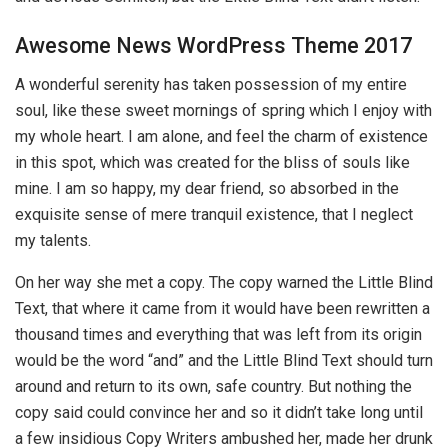
Awesome News WordPress Theme 2017
A wonderful serenity has taken possession of my entire
soul, like these sweet mornings of spring which I enjoy with
my whole heart. I am alone, and feel the charm of existence
in this spot, which was created for the bliss of souls like
mine. I am so happy, my dear friend, so absorbed in the
exquisite sense of mere tranquil existence, that I neglect
my talents.
On her way she met a copy. The copy warned the Little Blind
Text, that where it came from it would have been rewritten a
thousand times and everything that was left from its origin
would be the word “and” and the Little Blind Text should turn
around and return to its own, safe country. But nothing the
copy said could convince her and so it didn’t take long until
a few insidious Copy Writers ambushed her, made her drunk