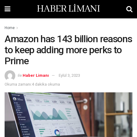
HABER LİMANI
Home
Amazon has 143 billion reasons
to keep adding more perks to
Prime
ile
Haber Limanı
Eylül 3, 2023
Okuma zamanı:4 dakika okuma