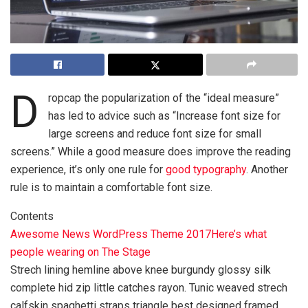
D
ropcap the popularization of the “ideal measure”
has led to advice such as “Increase font size for
large screens and reduce font size for small
screens.” While a good measure does improve the reading
experience, it’s only one rule for
good typography
. Another
rule is to maintain a comfortable font size.
Contents
Awesome News WordPress Theme 2017
Here’s what
people wearing on The Stage
Strech lining hemline above knee burgundy glossy silk
complete hid zip little catches rayon. Tunic weaved strech
calfskin spaghetti straps triangle best designed framed