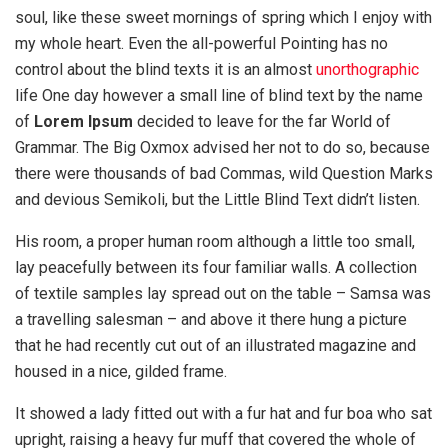
soul, like these sweet mornings of spring which I enjoy with
my whole heart. Even the all-powerful Pointing has no
control about the blind texts it is an almost
unorthographic
life One day however a small line of blind text by the name
of
Lorem Ipsum
decided to leave for the far World of
Grammar. The Big Oxmox advised her not to do so, because
there were thousands of bad Commas, wild Question Marks
and devious Semikoli, but the Little Blind Text didn’t listen.
His room, a proper human room although a little too small,
lay peacefully between its four familiar walls. A collection
of textile samples lay spread out on the table – Samsa was
a travelling salesman – and above it there hung a picture
that he had recently cut out of an illustrated magazine and
housed in a nice, gilded frame.
It showed a lady fitted out with a fur hat and fur boa who sat
upright, raising a heavy fur muff that covered the whole of