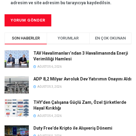
adresim ve site adresim bu tarayıcıya kaydedilsin.
SON HABERLER
YORUMLAR
EN ÇOK OKUNAN
TAV Havalimanları’ndan 3 Havalimanında Enerji
Verimliliği Hamlesi
AĞUSTOS 6, 2026
ADP 8,2 Milyar Avroluk Dev Yatırımın Onayını Aldı
AĞUSTOS 3, 2026
THY’den Çalışana Güçlü Zam, Özel Şirketlerde
Hayal Kırıklığı
AĞUSTOS 4, 2026
Duty Free’de Kripto ile Alışveriş Dönemi
AĞUSTOS 5, 2026