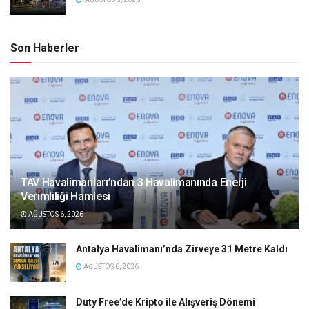
Son Haberler
TAV Havalimanları’ndan 3 Havalimanında Enerji
Verimliliği Hamlesi
AĞUSTOS 6, 2026
Antalya Havalimanı’nda Zirveye 31 Metre Kaldı
AĞUSTOS 6, 2026
Duty Free’de Kripto ile Alışveriş Dönemi