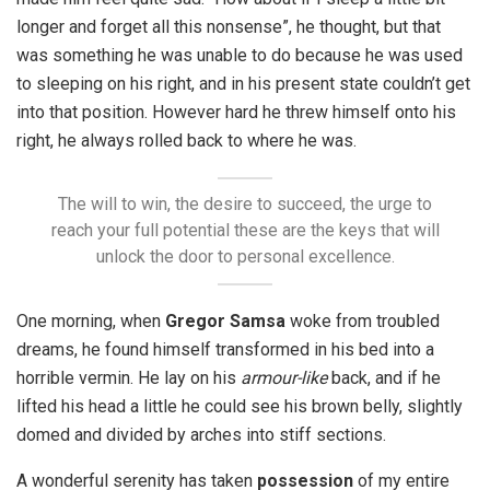
longer and forget all this nonsense”, he thought, but that
was something he was unable to do because he was used
to sleeping on his right, and in his present state couldn’t get
into that position. However hard he threw himself onto his
right, he always rolled back to where he was.
The will to win, the desire to succeed, the urge to
reach your full potential these are the keys that will
unlock the door to personal excellence.
One morning, when
Gregor Samsa
woke from troubled
dreams, he found himself transformed in his bed into a
horrible vermin. He lay on his
armour-like
back, and if he
lifted his head a little he could see his brown belly, slightly
domed and divided by arches into stiff sections.
A wonderful serenity has taken
possession
of my entire