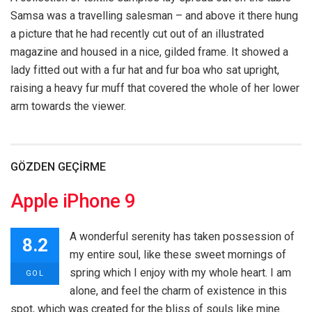
Samsa was a travelling salesman – and above it there hung
a picture that he had recently cut out of an illustrated
magazine and housed in a nice, gilded frame. It showed a
lady fitted out with a fur hat and fur boa who sat upright,
raising a heavy fur muff that covered the whole of her lower
arm towards the viewer.
GÖZDEN GEÇIRME
Apple iPhone 9
A wonderful serenity has taken possession of
8.2
my entire soul, like these sweet mornings of
spring which I enjoy with my whole heart. I am
GOL
alone, and feel the charm of existence in this
spot, which was created for the bliss of souls like mine.