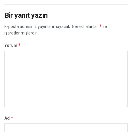
Bir yanıt yazın
*
E-posta adresiniz yayınlanmayacak.
Gerekli alanlar
ile
işaretlenmişlerdir
*
Yorum
*
Ad