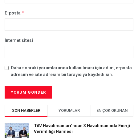
*
E-posta
İnternet sitesi
Daha sonraki yorumlarımda kullanılması için adım, e-posta
adresim ve site adresim bu tarayıcıya kaydedilsin.
SON HABERLER
YORUMLAR
EN ÇOK OKUNAN
TAV Havalimanları’ndan 3 Havalimanında Enerji
Verimliliği Hamlesi