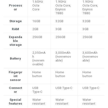
1.6GHz
1.9GHz
1.9GHz
Process
Octa
Octa Core,
Octa Core,
or
Core
Exynos
Exynos
7880
7880
Storage
16GB
32GB
32GB
RAM
2GB
3GB
3GB
Expanda
256GB
256GB
256GB
ble
storage
2,350mA
3,000mAh
3,600mAh
h
(nonremov
(nonremov
Battery
(nonrem
able)
able)
ovable)
Fingerpr
Home
Home
Home
int
button
button
button
sensor
Connect
USB
USB Type-C
USB Type-C
or
Type-C
Special
Water
Water
Water
features
resistant
resistant
resistant