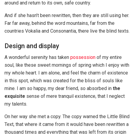
around and return to its own, safe country.
And if she hasn’t been rewritten, then they are still using her.
Far far away, behind the word mountains, far from the
countries Vokalia and Consonantia, there live the blind texts.
Design and display
A wonderful serenity has taken
possession
of my entire
soul, like these sweet mornings of spring which I enjoy with
my whole heart. I am alone, and feel the charm of existence
in this spot, which was created for the bliss of souls like
mine. I am so happy, my dear friend, so absorbed in
the
exquisite
sense of mere tranquil existence, that I neglect
my talents.
On her way she met a copy. The copy warned the Little Blind
Text, that where it came from it would have been rewritten a
thousand times and everything that was left from its origin