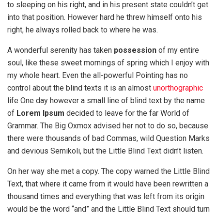
to sleeping on his right, and in his present state couldn’t get
into that position. However hard he threw himself onto his
right, he always rolled back to where he was.
A wonderful serenity has taken
possession
of my entire
soul, like these sweet mornings of spring which I enjoy with
my whole heart. Even the all-powerful Pointing has no
control about the blind texts it is an almost
unorthographic
life One day however a small line of blind text by the name
of
Lorem Ipsum
decided to leave for the far World of
Grammar. The Big Oxmox advised her not to do so, because
there were thousands of bad Commas, wild Question Marks
and devious Semikoli, but the Little Blind Text didn’t listen.
On her way she met a copy. The copy warned the Little Blind
Text, that where it came from it would have been rewritten a
thousand times and everything that was left from its origin
would be the word “and” and the Little Blind Text should turn