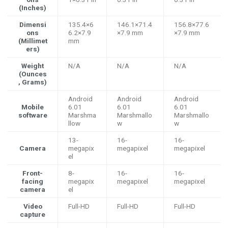
(Inches)
Dimensi
135.4×6
146.1×71.4
156.8×77.6
ons
6.2×7.9
×7.9 mm
×7.9 mm
(Millimet
mm
ers)
Weight
N/A
N/A
N/A
(Ounces
, Grams)
Android
Android
Android
Mobile
6.01
6.01
6.01
software
Marshma
Marshmallo
Marshmallo
llow
w
w
13-
16-
16-
Camera
megapix
megapixel
megapixel
el
Front-
8-
16-
16-
facing
megapix
megapixel
megapixel
camera
el
Video
Full-HD
Full-HD
Full-HD
capture