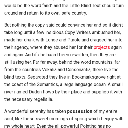
would be the word “and” and the Little Blind Text should turn
around and return to its own, safe country.
But nothing the copy said could convince her and so it didn’t
take long until a few insidious Copy Writers ambushed her,
made her drunk with Longe and Parole and dragged her into
their agency, where they abused her for their
projects
again
and again. And if she hasn’t been rewritten, then they are
still using her. Far far away, behind the word mountains, far
from the countries Vokalia and Consonantia, there live the
blind texts. Separated they live in Bookmarksgrove right at
the coast of the Semantics, a large language ocean. A small
river named Duden flows by their place and supplies it with
the necessary regelialia.
A wonderful serenity has taken
possession
of my entire
soul, like these sweet mornings of spring which I enjoy with
my whole heart. Even the all-powerful Pointing has no