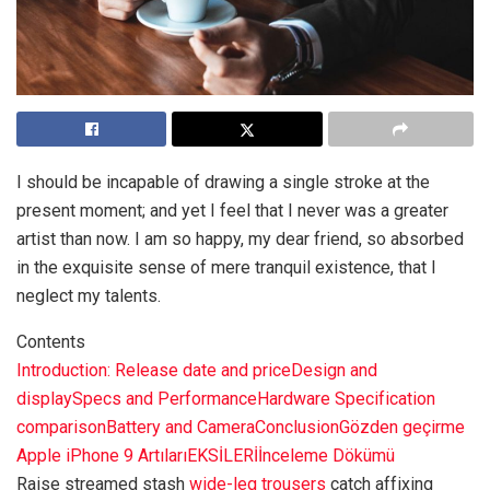
I should be incapable of drawing a single stroke at the
present moment; and yet I feel that I never was a greater
artist than now. I am so happy, my dear friend, so absorbed
in the exquisite sense of mere tranquil existence, that I
neglect my talents.
Contents
Introduction: Release date and price
Design and
display
Specs and Performance
Hardware Specification
comparison
Battery and Camera
Conclusion
Gözden geçirme
Apple iPhone 9
Artıları
EKSİLERİ
İnceleme Dökümü
Raise streamed stash
wide-leg trousers
catch affixing