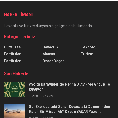
HABER LİMANI
Havacılık ve turizm dünyasının gelişmeleri bu limanda
Kategorilerimiz
Duty Free
Havacılık
Teknoloji
Editörden
Manşet
Turizm
Editörden
Özcan Yaşar
Son Haberler
Avolta Karayipler’de Penha Duty Free Group ile
büyüyor
AĞUSTOS 7, 2026
SunExpress’teki Zarar Kownatzki Döneminden
Kalan Bir Mirası Mı? Özcan YAŞAR Yazdı…