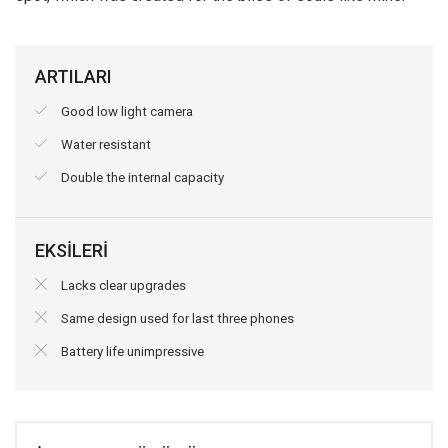
ARTILARI
Good low light camera
Water resistant
Double the internal capacity
EKSİLERİ
Lacks clear upgrades
Same design used for last three phones
Battery life unimpressive