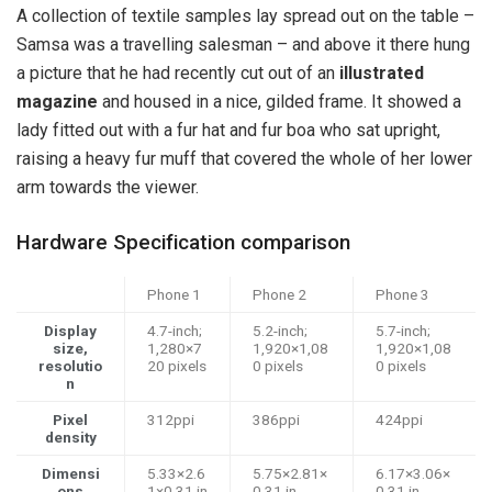
A collection of textile samples lay spread out on the table –
Samsa was a travelling salesman – and above it there hung
a picture that he had recently cut out of an
illustrated
magazine
and housed in a nice, gilded frame. It showed a
lady fitted out with a fur hat and fur boa who sat upright,
raising a heavy fur muff that covered the whole of her lower
arm towards the viewer.
Hardware Specification comparison
Phone 1
Phone 2
Phone 3
Display
4.7-inch;
5.2-inch;
5.7-inch;
size,
1,280×7
1,920×1,08
1,920×1,08
resolutio
20 pixels
0 pixels
0 pixels
n
Pixel
312ppi
386ppi
424ppi
density
Dimensi
5.33×2.6
5.75×2.81×
6.17×3.06×
ons
1×0.31 in
0.31 in
0.31 in