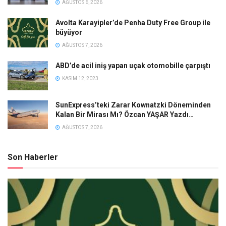
AĞUSTOS 6, 2026
Avolta Karayipler’de Penha Duty Free Group ile
büyüyor
AĞUSTOS 7, 2026
ABD’de acil iniş yapan uçak otomobille çarpıştı
KASIM 12, 2023
SunExpress’teki Zarar Kownatzki Döneminden
Kalan Bir Mirası Mı? Özcan YAŞAR Yazdı…
AĞUSTOS 7, 2026
Son Haberler