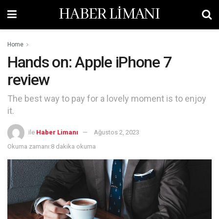
HABER LİMANI
Home
Hands on: Apple iPhone 7
review
The best way to pay for a lovely moment is to enjoy
it.
ile
Haber Limanı
Ağustos 2, 2023
Okuma zamanı:8 dakika okuma