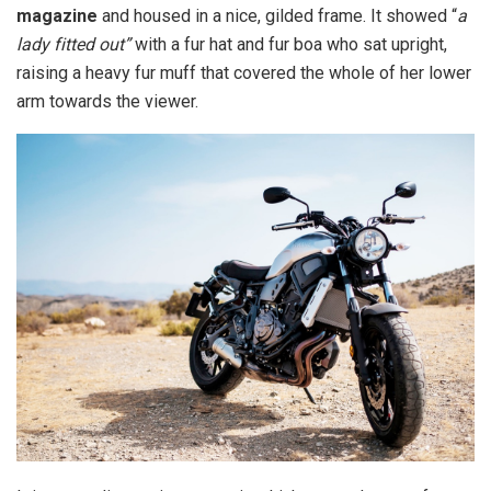
magazine
and housed in a nice, gilded frame. It showed “
a
lady fitted out”
with a fur hat and fur boa who sat upright,
raising a heavy fur muff that covered the whole of her lower
arm towards the viewer.