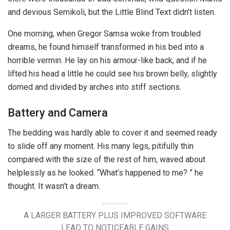
and devious Semikoli, but the Little Blind Text didn’t listen.
One morning, when Gregor Samsa woke from troubled
dreams, he found himself transformed in his bed into a
horrible vermin. He lay on his armour-like back, and if he
lifted his head a little he could see his brown belly, slightly
domed and divided by arches into stiff sections.
Battery and Camera
The bedding was hardly able to cover it and seemed ready
to slide off any moment. His many legs, pitifully thin
compared with the size of the rest of him, waved about
helplessly as he looked. “What’s happened to me? ” he
thought. It wasn’t a dream.
A LARGER BATTERY PLUS IMPROVED SOFTWARE
LEAD TO NOTICEABLE GAINS