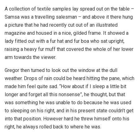
A collection of textile samples lay spread out on the table –
Samsa was a travelling salesman – and above it there hung
a picture that he had recently cut out of an illustrated
magazine and housed in a nice, gilded frame. It showed a
lady fitted out with a fur hat and fur boa who sat upright,
raising a heavy fur muff that covered the whole of her lower
arm towards the viewer.
Gregor then turned to look out the window at the dull
weather. Drops of rain could be heard hitting the pane, which
made him feel quite sad. “How about if I sleep a little bit
longer and forget all this nonsense”, he thought, but that
was something he was unable to do because he was used
to sleeping on his right, and in his present state couldn’t get
into that position. However hard he threw himself onto his
right, he always rolled back to where he was.