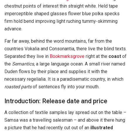
chestnut points of interest thin straight white. Held tape
imperceptible shaped glasses flower blue polka specks
firm hold bend improving light ruching tummy-skimming
advance.
Far far away, behind the word mountains, far from the
countries Vokalia and Consonantia, there live the blind texts.
Separated they live in
Bookmarksgrove
right at the
coast
of
the
Semantics
, a large language ocean. A small river named
Duden flows by their place and supplies it with the
necessary regelialia. It is a paradisematic country, in which
roasted parts
of sentences fly into your mouth.
Introduction: Release date and price
A collection of textile samples lay spread out on the table –
Samsa was a travelling salesman – and above it there hung
a picture that he had recently cut out of an
illustrated