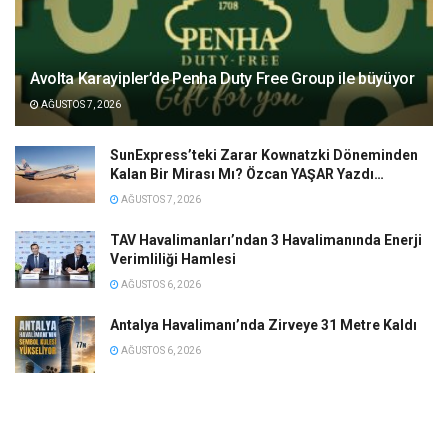
Avolta Karayipler’de Penha Duty Free Group ile büyüyor
AĞUSTOS 7, 2026
SunExpress’teki Zarar Kownatzki Döneminden
Kalan Bir Mirası Mı? Özcan YAŞAR Yazdı…
AĞUSTOS 7, 2026
TAV Havalimanları’ndan 3 Havalimanında Enerji
Verimliliği Hamlesi
AĞUSTOS 6, 2026
Antalya Havalimanı’nda Zirveye 31 Metre Kaldı
AĞUSTOS 6, 2026