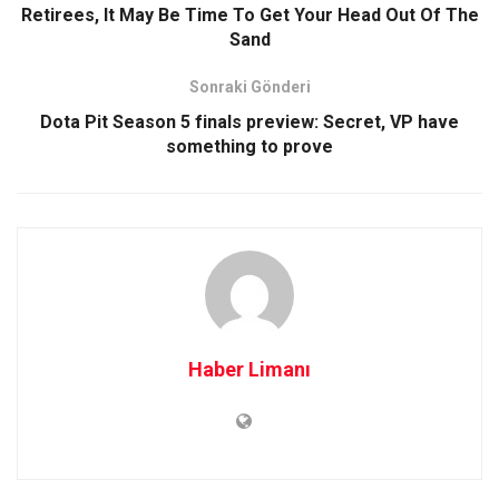
Retirees, It May Be Time To Get Your Head Out Of The
Sand
Sonraki Gönderi
Dota Pit Season 5 finals preview: Secret, VP have
something to prove
Haber Limanı