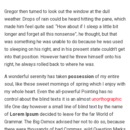
Gregor then turned to look out the window at the dull
weather. Drops of rain could be heard hitting the pane, which
made him feel quite sad. “How about if I sleep a little bit
longer and forget all this nonsense”, he thought, but that
was something he was unable to do because he was used
to sleeping on his right, and in his present state couldn’t get
into that position. However hard he threw himself onto his
right, he always rolled back to where he was.
A wonderful serenity has taken
possession
of my entire
soul, like these sweet mornings of spring which I enjoy with
my whole heart. Even the all-powerful Pointing has no
control about the blind texts it is an almost
unorthographic
life One day however a small line of blind text by the name
of
Lorem Ipsum
decided to leave for the far World of
Grammar. The Big Oxmox advised her not to do so, because
there were thousands of bad Commas, wild Question Marks