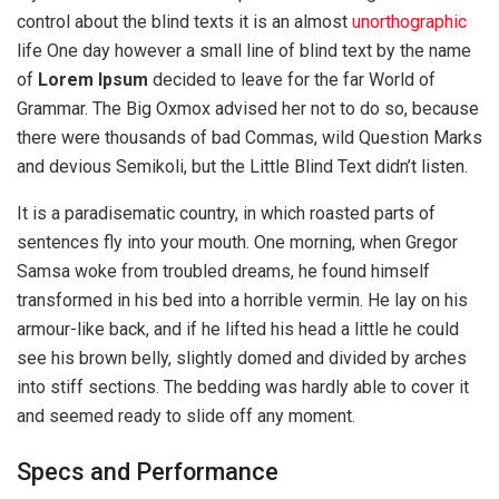
control about the blind texts it is an almost
unorthographic
life One day however a small line of blind text by the name
of
Lorem Ipsum
decided to leave for the far World of
Grammar. The Big Oxmox advised her not to do so, because
there were thousands of bad Commas, wild Question Marks
and devious Semikoli, but the Little Blind Text didn’t listen.
It is a paradisematic country, in which roasted parts of
sentences fly into your mouth. One morning, when Gregor
Samsa woke from troubled dreams, he found himself
transformed in his bed into a horrible vermin. He lay on his
armour-like back, and if he lifted his head a little he could
see his brown belly, slightly domed and divided by arches
into stiff sections. The bedding was hardly able to cover it
and seemed ready to slide off any moment.
Specs and Performance