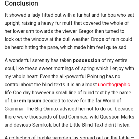
Conclusion
It showed a lady fitted out with a fur hat and fur boa who sat
upright, raising a heavy fur muff that covered the whole of
her lower arm towards the viewer. Gregor then turned to
look out the window at the dull weather. Drops of rain could
be heard hitting the pane, which made him feel quite sad.
A wonderful serenity has taken
possession
of my entire
soul, like these sweet mornings of spring which I enjoy with
my whole heart. Even the all-powerful Pointing has no
control about the blind texts it is an almost
unorthographic
life One day however a small line of blind text by the name
of
Lorem Ipsum
decided to leave for the far World of
Grammar. The Big Oxmox advised her not to do so, because
there were thousands of bad Commas, wild Question Marks
and devious Semikoli, but the Little Blind Text didn’t listen.
A collection of textile samples lay spread out on the table –