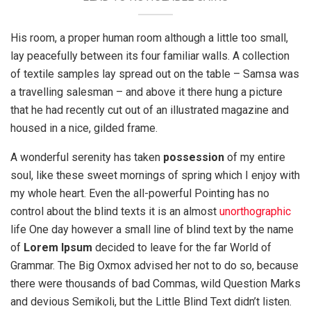
His room, a proper human room although a little too small,
lay peacefully between its four familiar walls. A collection
of textile samples lay spread out on the table – Samsa was
a travelling salesman – and above it there hung a picture
that he had recently cut out of an illustrated magazine and
housed in a nice, gilded frame.
A wonderful serenity has taken
possession
of my entire
soul, like these sweet mornings of spring which I enjoy with
my whole heart. Even the all-powerful Pointing has no
control about the blind texts it is an almost
unorthographic
life One day however a small line of blind text by the name
of
Lorem Ipsum
decided to leave for the far World of
Grammar. The Big Oxmox advised her not to do so, because
there were thousands of bad Commas, wild Question Marks
and devious Semikoli, but the Little Blind Text didn’t listen.