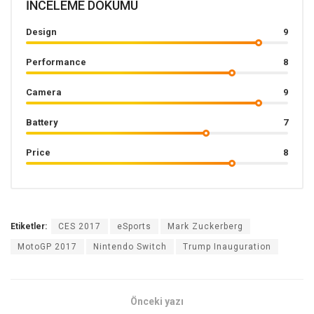
İNCELEME DÖKÜMÜ
Design
9
Performance
8
Camera
9
Battery
7
Price
8
Etiketler:
CES 2017
eSports
Mark Zuckerberg
MotoGP 2017
Nintendo Switch
Trump Inauguration
Önceki yazı