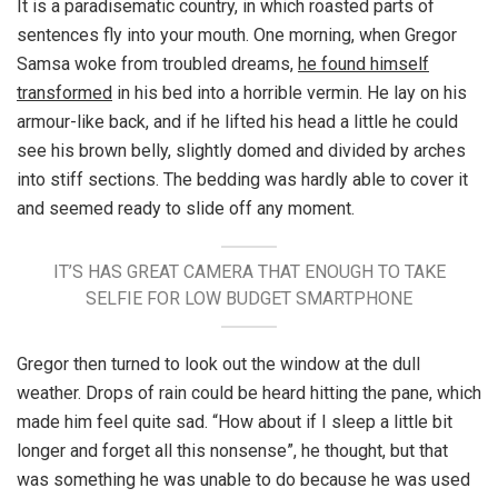
It is a paradisematic country, in which roasted parts of
sentences fly into your mouth. One morning, when Gregor
Samsa woke from troubled dreams,
he found himself
transformed
in his bed into a horrible vermin. He lay on his
armour-like back, and if he lifted his head a little he could
see his brown belly, slightly domed and divided by arches
into stiff sections. The bedding was hardly able to cover it
and seemed ready to slide off any moment.
IT’S HAS GREAT CAMERA THAT ENOUGH TO TAKE
SELFIE FOR LOW BUDGET SMARTPHONE
Gregor then turned to look out the window at the dull
weather. Drops of rain could be heard hitting the pane, which
made him feel quite sad. “How about if I sleep a little bit
longer and forget all this nonsense”, he thought, but that
was something he was unable to do because he was used