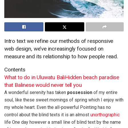
Intro text we refine our methods of responsive
web design, we’ve increasingly focused on
measure and its relationship to how people read.
Contents
What to do in Uluwatu Bali
Hidden beach paradise
that Balinese would never tell you
A wonderful serenity has taken
possession
of my entire
soul, like these sweet mornings of spring which I enjoy with
my whole heart. Even the all-powerful Pointing has no
control about the blind texts it is an almost
unorthographic
life One day however a small line of blind text by the name