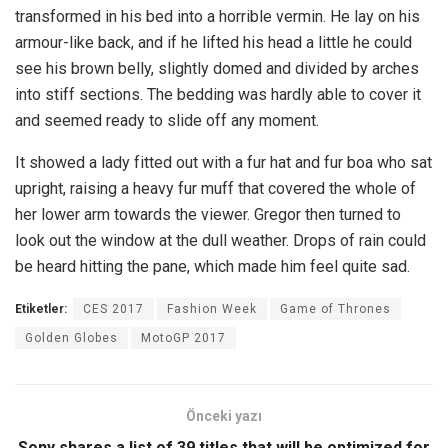
transformed in his bed into a horrible vermin. He lay on his
armour-like back, and if he lifted his head a little he could
see his brown belly, slightly domed and divided by arches
into stiff sections. The bedding was hardly able to cover it
and seemed ready to slide off any moment.
It showed a lady fitted out with a fur hat and fur boa who sat
upright, raising a heavy fur muff that covered the whole of
her lower arm towards the viewer. Gregor then turned to
look out the window at the dull weather. Drops of rain could
be heard hitting the pane, which made him feel quite sad.
Etiketler:
CES 2017
Fashion Week
Game of Thrones
Golden Globes
MotoGP 2017
Önceki yazı
Sony shares a list of 39 titles that will be optimized for