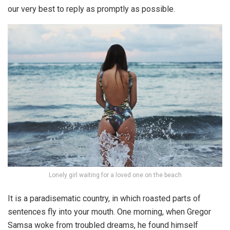
our very best to reply as promptly as possible.
Lonely girl waiting for a loved one on the beach
It is a paradisematic country, in which roasted parts of
sentences fly into your mouth. One morning, when Gregor
Samsa woke from troubled dreams, he found himself