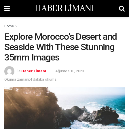
HABER LİMANI
Home
Explore Morocco’s Desert and
Seaside With These Stunning
35mm Images
ile
Haber Limanı
Ağustos 10, 2023
Okuma zamanı:4 dakika okuma