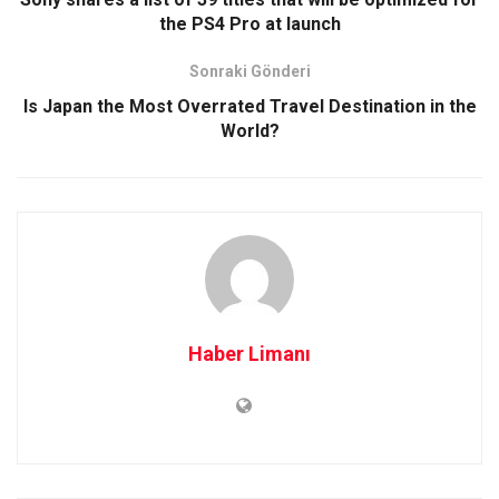
the PS4 Pro at launch
Sonraki Gönderi
Is Japan the Most Overrated Travel Destination in the
World?
Haber Limanı