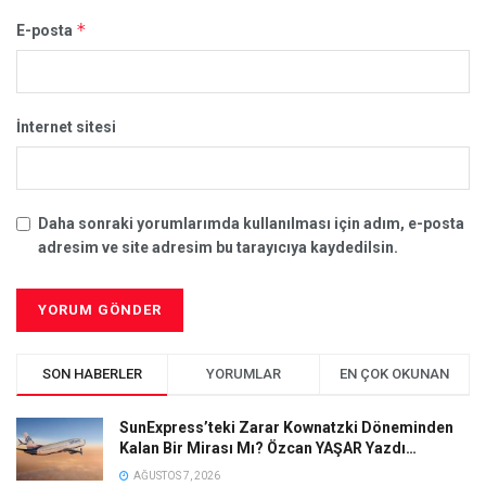
*
E-posta
İnternet sitesi
Daha sonraki yorumlarımda kullanılması için adım, e-posta
adresim ve site adresim bu tarayıcıya kaydedilsin.
SON HABERLER
YORUMLAR
EN ÇOK OKUNAN
SunExpress’teki Zarar Kownatzki Döneminden
Kalan Bir Mirası Mı? Özcan YAŞAR Yazdı…
AĞUSTOS 7, 2026