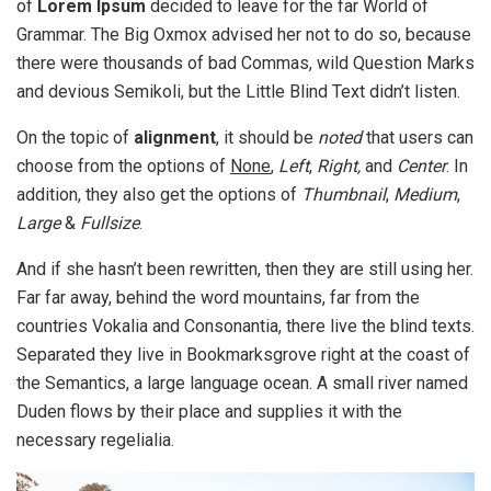
of
Lorem Ipsum
decided to leave for the far World of
Grammar. The Big Oxmox advised her not to do so, because
there were thousands of bad Commas, wild Question Marks
and devious Semikoli, but the Little Blind Text didn’t listen.
On the topic of
alignment
, it should be
noted
that users can
choose from the options of
None
,
Left
,
Right,
and
Center
. In
addition, they also get the options of
Thumbnail
,
Medium
,
Large
&
Fullsize
.
And if she hasn’t been rewritten, then they are still using her.
Far far away, behind the word mountains, far from the
countries Vokalia and Consonantia, there live the blind texts.
Separated they live in Bookmarksgrove right at the coast of
the Semantics, a large language ocean. A small river named
Duden flows by their place and supplies it with the
necessary regelialia.