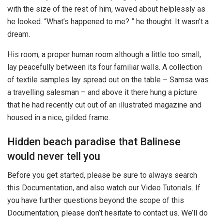
with the size of the rest of him, waved about helplessly as
he looked. “What’s happened to me? ” he thought. It wasn’t a
dream.
His room, a proper human room although a little too small,
lay peacefully between its four familiar walls. A collection
of textile samples lay spread out on the table – Samsa was
a travelling salesman – and above it there hung a picture
that he had recently cut out of an illustrated magazine and
housed in a nice, gilded frame.
Hidden beach paradise that Balinese
would never tell you
Before you get started, please be sure to always search
this Documentation, and also watch our Video Tutorials. If
you have further questions beyond the scope of this
Documentation, please don’t hesitate to contact us. We’ll do