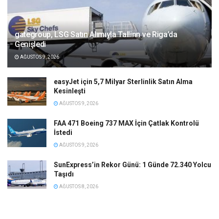
gategroup, LSG Satın Alımıyla Tallinn ve Riga’da
Genişledi
AĞUSTOS 9, 2026
easyJet için 5,7 Milyar Sterlinlik Satın Alma
Kesinleşti
AĞUSTOS 9, 2026
FAA 471 Boeing 737 MAX İçin Çatlak Kontrolü
İstedi
AĞUSTOS 9, 2026
SunExpress’in Rekor Günü: 1 Günde 72.340 Yolcu
Taşıdı
AĞUSTOS 8, 2026