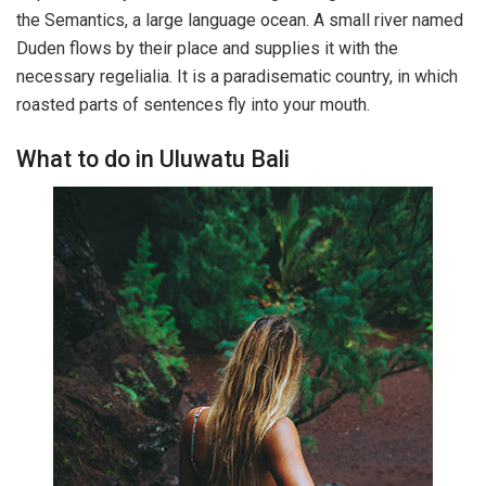
the Semantics, a large language ocean. A small river named
Duden flows by their place and supplies it with the
necessary regelialia. It is a paradisematic country, in which
roasted parts of sentences fly into your mouth.
What to do in Uluwatu Bali