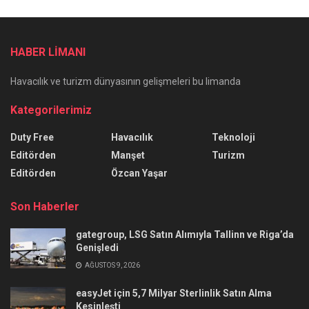
HABER LİMANI
Havacılık ve turizm dünyasının gelişmeleri bu limanda
Kategorilerimiz
Duty Free
Havacılık
Teknoloji
Editörden
Manşet
Turizm
Editörden
Özcan Yaşar
Son Haberler
gategroup, LSG Satın Alımıyla Tallinn ve Riga’da
Genişledi
AĞUSTOS 9, 2026
easyJet için 5,7 Milyar Sterlinlik Satın Alma
Kesinleşti