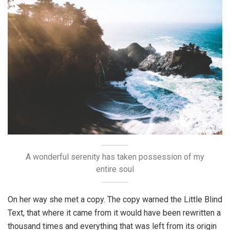
A wonderful serenity has taken possession of my
entire soul
On her way she met a copy. The copy warned the Little Blind
Text, that where it came from it would have been rewritten a
thousand times and everything that was left from its origin