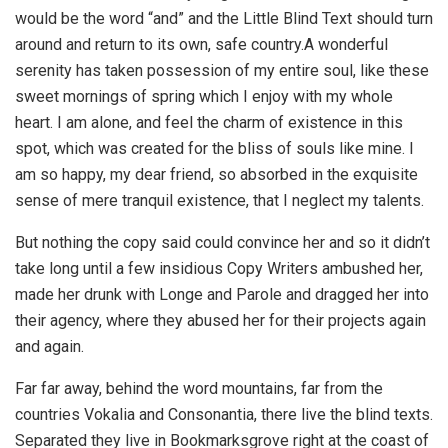
would be the word “and” and the Little Blind Text should turn
around and return to its own, safe country.A wonderful
serenity has taken possession of my entire soul, like these
sweet mornings of spring which I enjoy with my whole
heart. I am alone, and feel the charm of existence in this
spot, which was created for the bliss of souls like mine. I
am so happy, my dear friend, so absorbed in the exquisite
sense of mere tranquil existence, that I neglect my talents.
But nothing the copy said could convince her and so it didn’t
take long until a few insidious Copy Writers ambushed her,
made her drunk with Longe and Parole and dragged her into
their agency, where they abused her for their projects again
and again.
Far far away, behind the word mountains, far from the
countries Vokalia and Consonantia, there live the blind texts.
Separated they live in Bookmarksgrove right at the coast of