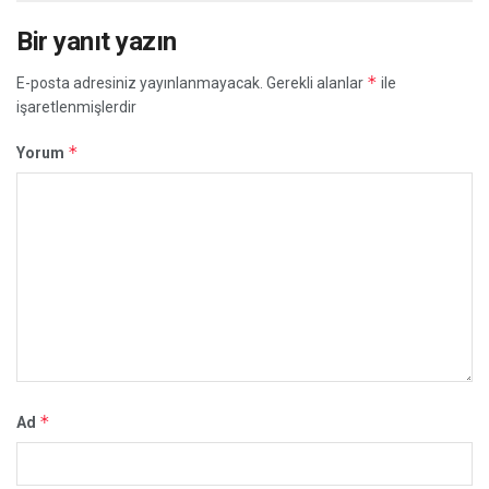
Bir yanıt yazın
*
E-posta adresiniz yayınlanmayacak.
Gerekli alanlar
ile
işaretlenmişlerdir
*
Yorum
*
Ad