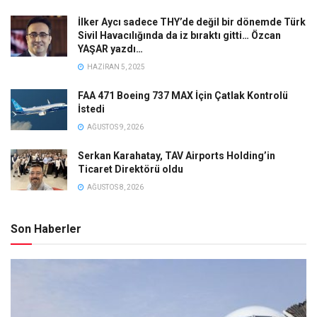
İlker Aycı sadece THY’de değil bir dönemde Türk
Sivil Havacılığında da iz bıraktı gitti… Özcan
YAŞAR yazdı…
HAZIRAN 5, 2025
FAA 471 Boeing 737 MAX İçin Çatlak Kontrolü
İstedi
AĞUSTOS 9, 2026
Serkan Karahatay, TAV Airports Holding’in
Ticaret Direktörü oldu
AĞUSTOS 8, 2026
Son Haberler