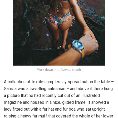
Walk down the
Uluwatu
beach
A collection of textile samples lay spread out on the table –
Samsa was a travelling salesman – and above it there hung
a picture that he had recently cut out of an illustrated
magazine and housed in a nice, gilded frame. It showed a
lady fitted out with a fur hat and fur boa who sat upright,
raising a heavy fur muff that covered the whole of her lower