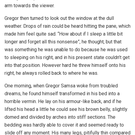
arm towards the viewer.
Gregor then turned to look out the window at the dull
weather. Drops of rain could be heard hitting the pane, which
made him feel quite sad. “How about if I sleep a little bit
longer and forget all this nonsense”, he thought, but that
was something he was unable to do because he was used
to sleeping on his right, and in his present state couldn’t get
into that position. However hard he threw himself onto his
right, he always rolled back to where he was.
One morning, when Gregor Samsa woke from troubled
dreams, he found himself transformed in his bed into a
horrible vermin. He lay on his armour-like back, and if he
lifted his head a little he could see his brown belly, slightly
domed and divided by arches into stiff sections. The
bedding was hardly able to cover it and seemed ready to
slide off any moment. His many legs, pitifully thin compared