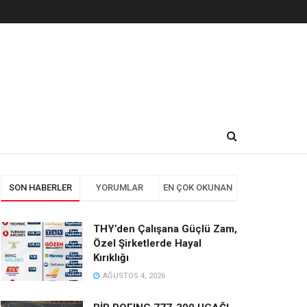
SON HABERLER
YORUMLAR
EN ÇOK OKUNAN
THY’den Çalışana Güçlü Zam,
Özel Şirketlerde Hayal
Kırıklığı
AĞUSTOS 4, 2026