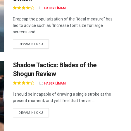
ILE
HABER LIMANI
Dropcap the popularization of the “ideal measure” has
led to advice such as “Increase font size for large
screens and ...
DEVAMINI OKU
Shadow Tactics: Blades of the
Shogun Review
ILE
HABER LIMANI
I should be incapable of drawing a single stroke at the
present moment; and yet I feel that I never ...
DEVAMINI OKU