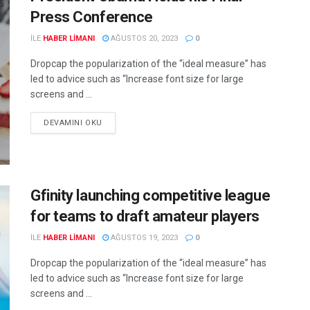
Press Conference
ILE
HABER LIMANI
AĞUSTOS 20, 2023
0
Dropcap the popularization of the “ideal measure” has
led to advice such as “Increase font size for large
screens and ...
DEVAMINI OKU
Gfinity launching competitive league
for teams to draft amateur players
ILE
HABER LIMANI
AĞUSTOS 19, 2023
0
Dropcap the popularization of the “ideal measure” has
led to advice such as “Increase font size for large
screens and ...