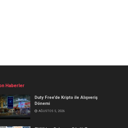
on Haberler
Duty Free’de Kripto ile Alışveriş
Dönemi
AĞUSTOS 5, 2026