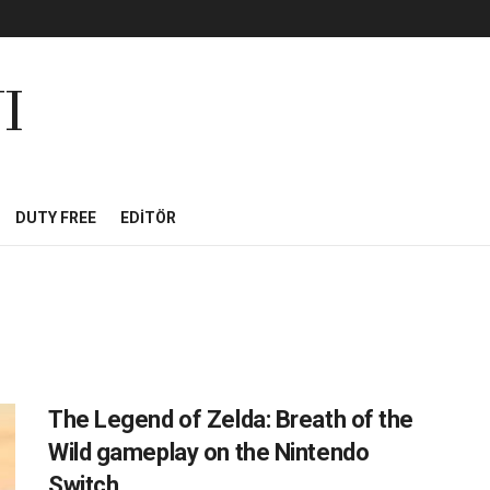
I
DUTY FREE
EDITÖR
The Legend of Zelda: Breath of the
Wild gameplay on the Nintendo
Switch