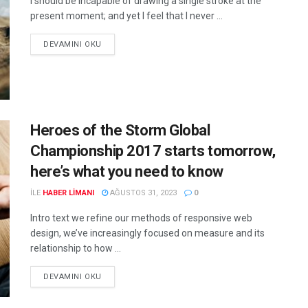
I should be incapable of drawing a single stroke at the
present moment; and yet I feel that I never ...
DEVAMINI OKU
Heroes of the Storm Global
Championship 2017 starts tomorrow,
here’s what you need to know
ILE
HABER LIMANI
AĞUSTOS 31, 2023
0
Intro text we refine our methods of responsive web
design, we’ve increasingly focused on measure and its
relationship to how ...
DEVAMINI OKU