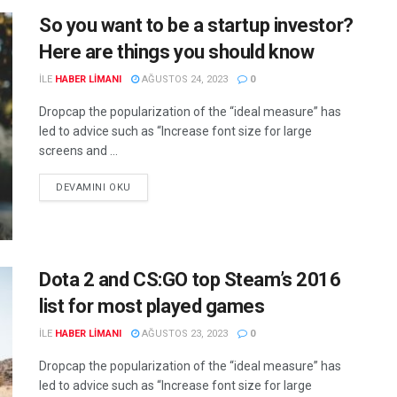
So you want to be a startup investor?
Here are things you should know
ILE
HABER LIMANI
AĞUSTOS 24, 2023
0
Dropcap the popularization of the “ideal measure” has
led to advice such as “Increase font size for large
screens and ...
DEVAMINI OKU
Dota 2 and CS:GO top Steam’s 2016
list for most played games
ILE
HABER LIMANI
AĞUSTOS 23, 2023
0
Dropcap the popularization of the “ideal measure” has
led to advice such as “Increase font size for large