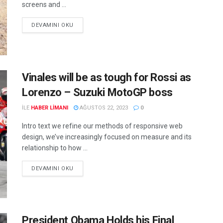
screens and ...
DEVAMINI OKU
Vinales will be as tough for Rossi as
Lorenzo – Suzuki MotoGP boss
ILE
HABER LIMANI
AĞUSTOS 22, 2023
0
Intro text we refine our methods of responsive web
design, we’ve increasingly focused on measure and its
relationship to how ...
DEVAMINI OKU
President Obama Holds his Final