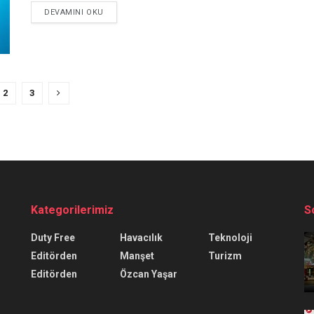
DEVAMINI OKU
2
3
Kategorilerimiz
S
Duty Free
Havacılık
Teknoloji
Editörden
Manşet
Turizm
Editörden
Özcan Yaşar