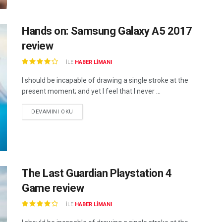
Hands on: Samsung Galaxy A5 2017
review
ILE
HABER LIMANI
I should be incapable of drawing a single stroke at the
present moment; and yet I feel that I never ...
DEVAMINI OKU
The Last Guardian Playstation 4
Game review
ILE
HABER LIMANI