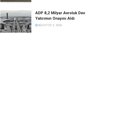
ADP 8,2 Milyar Avroluk Dev
Yatırımın Onayını Aldı
AĞUSTOS 3, 2026