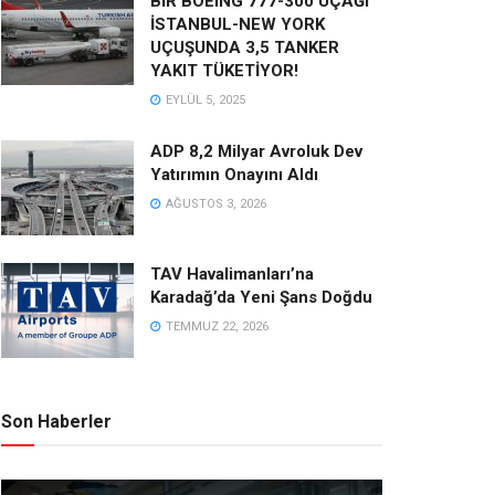
BİR BOEING 777-300 UÇAĞI
İSTANBUL-NEW YORK
UÇUŞUNDA 3,5 TANKER
YAKIT TÜKETİYOR!
EYLÜL 5, 2025
ADP 8,2 Milyar Avroluk Dev
Yatırımın Onayını Aldı
AĞUSTOS 3, 2026
TAV Havalimanları’na
Karadağ’da Yeni Şans Doğdu
TEMMUZ 22, 2026
Son Haberler