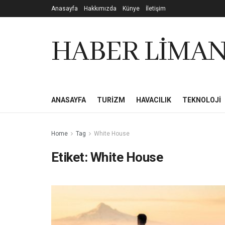
Anasayfa
Hakkımızda
Künye
İletişim
HABER LİMAN
ANASAYFA
TURIZM
HAVACILIK
TEKNOLOJI
Home
Tag
White House
Etiket:
White House