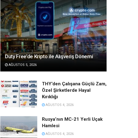
Duty Free’de Kripto ile Alışveriş Dönemi
AĞUSTOS 5, 2026
THY’den Çalışana Güçlü Zam,
Özel Şirketlerde Hayal
Kırıklığı
AĞUSTOS 4, 2026
Rusya’nın MC-21 Yerli Uçak
Hamlesi
AĞUSTOS 4, 2026