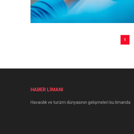
1
HABER LİMANI
Havacılık ve turizm dünyasının gelişmeleri bu limanda